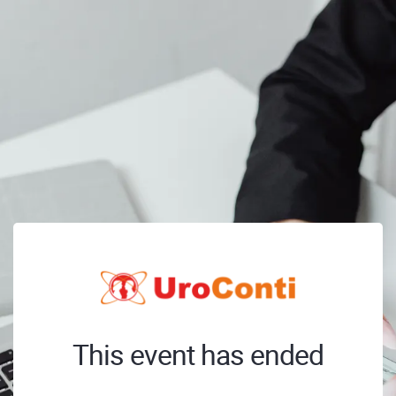
This event has ended