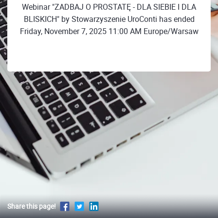
Webinar "ZADBAJ O PROSTATĘ - DLA SIEBIE I DLA
BLISKICH" by Stowarzyszenie UroConti has ended
Friday, November 7, 2025 11:00 AM Europe/Warsaw
Share this page!